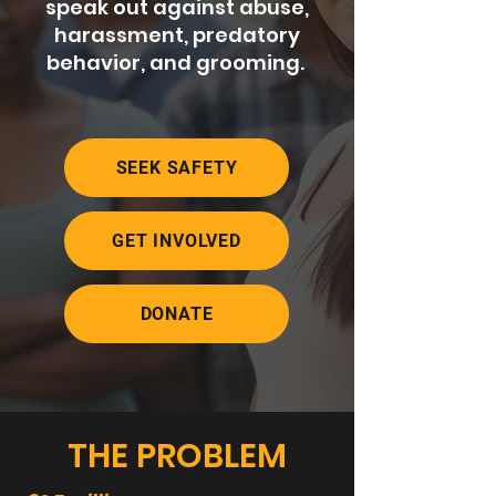
speak out against abuse,
harassment, predatory
behavior, and grooming.
SEEK SAFETY
GET INVOLVED
DONATE
THE PROBLEM