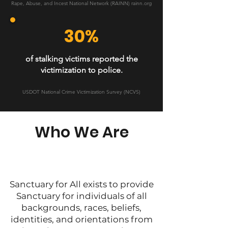
Rape, Abuse, and Incest National Network (RAINN) rainn.org
30%
of stalking victims reported the
victimization to police.
USDOT National Crime Victimization Survey (NCVS)
Who We Are
Sanctuary for All exists to provide
Sanctuary for individuals of all
backgrounds, races, beliefs,
identities, and orientations from