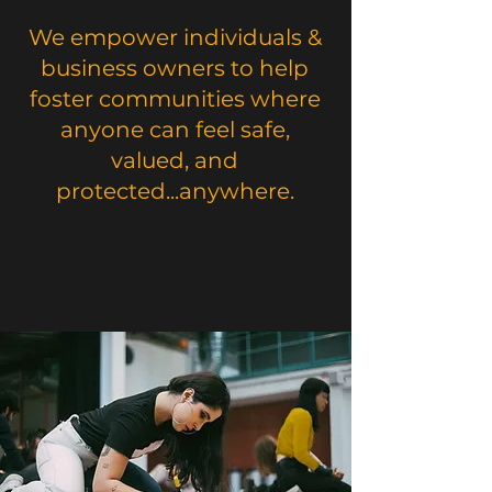
We empower individuals &
business owners to help
foster communities where
anyone can feel safe,
valued, and
protected...anywhere.