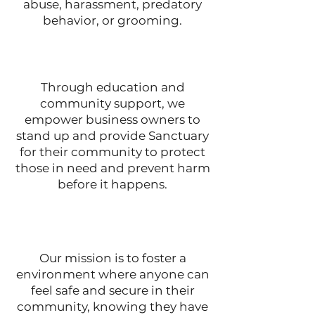
abuse, harassment, predatory
behavior, or grooming.
Through education and
community support, we
empower business owners to
stand up and provide Sanctuary
for their community to protect
those in need and prevent harm
before it happens.
Our mission is to foster a
environment where anyone can
feel safe and secure in their
community, knowing they have