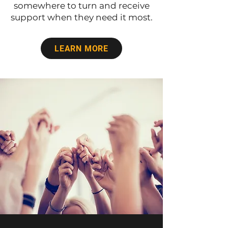
somewhere to turn and receive
support when they need it most.
LEARN MORE