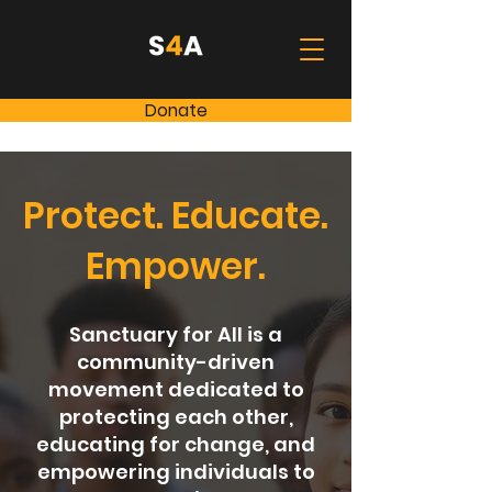
Donate
Protect. Educate.
Empower.
Sanctuary for All is a
community-driven
movement dedicated to
protecting each other,
educating for change, and
empowering individuals to