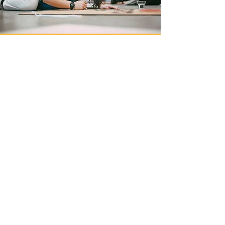
Understand Our Mission
LEARN MORE
Become a Sanctuary