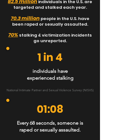
82.5 million
individuals
in the U.S. are
targeted and stalked each year.
70.3 million
people in the U.S. have
been raped or sexually assaulted.
70%
stalking & victimization incidents
go unreported.
1 in 4
individuals have
experienced stalking
National Intimate Partner and Sexual Violence Survey (NISVS)
01:08
Every 68 seconds, someone is
raped or sexually assaulted.