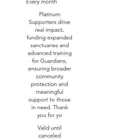
Every month
Platinum
Supporters drive
real impact,
funding expanded
sanctuaries and
advanced training
for Guardians,
ensuring broader
community
protection and
meaningful
support to those
in need. Thank
you for yo
Valid until
canceled