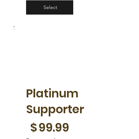
Select
Platinum
Supporter
$99.99
$
99.99