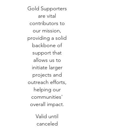
Gold Supporters
are vital
contributors to
our mission,
providing a solid
backbone of
support that
allows us to
initiate larger
projects and
outreach efforts,
helping our
communities'
overall impact.
Valid until
canceled