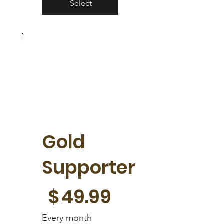
Select
Gold
Supporter
$49.99
$
49.99
Every month