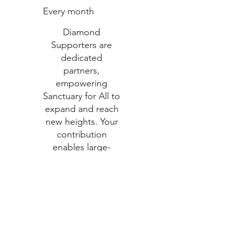
Every month
Diamond
Supporters are
dedicated
partners,
empowering
Sanctuary for All to
expand and reach
new heights. Your
contribution
enables large-
scale programs
and lasting
transformations
Valid until
canceled