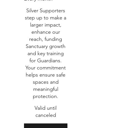
Silver Supporters
step up to make a
larger impact,
enhance our
reach, funding
Sanctuary growth
and key training
for Guardians.
Your commitment
helps ensure safe
spaces and
meaningful
protection.
Valid until
canceled