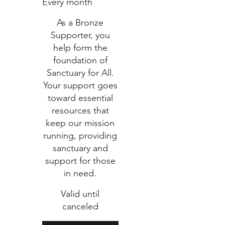
Every month
As a Bronze
Supporter, you
help form the
foundation of
Sanctuary for All.
Your support goes
toward essential
resources that
keep our mission
running, providing
sanctuary and
support for those
in need.
Valid until
canceled