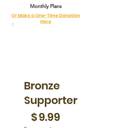
Monthly Plans
Or Make a One-Time Donation
Here
Bronze
Supporter
$9.99
$
9.99