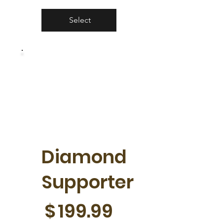
Select
Diamond
Supporter
$199.99
$
199.99