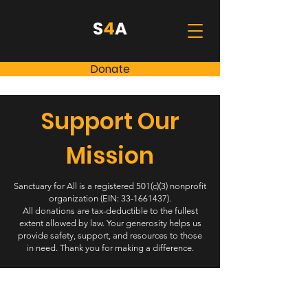
Donate
Support Our
Mission
Sanctuary for All is a registered 501(c)(3) nonprofit
organization (EIN:
33-1661437)
.
All donations are tax-deductible to the fullest
extent allowed by law. Your generosity helps us
provide safety, support, and resources to those
in need. Thank you for making a difference.