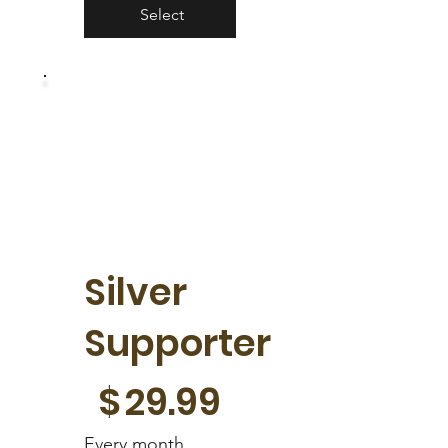
Select
Silver
Supporter
$29.99
$
29.99
Every month