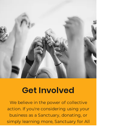
Get Involved
We believe in the power of collective
action. If you're considering using your
business as a Sanctuary, donating, or
simply learning more, Sanctuary for All
offers a range of ways to get involved.
Together, we can build a world where