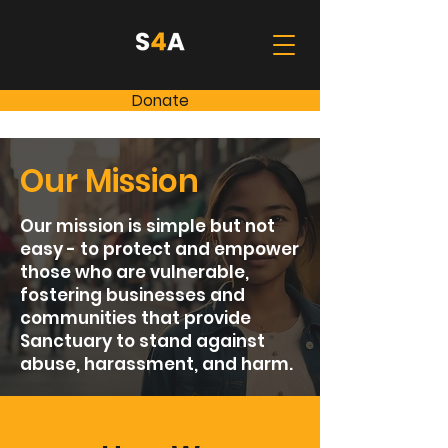
Donate
Our Mission
Our mission is simple but not
easy - to protect and empower
those who are vulnerable,
fostering businesses and
communities that provide
Sanctuary to stand against
abuse, harassment, and harm.