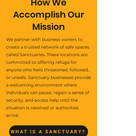
How We
Accomplish Our
Mission
We partner with business owners to
create a trusted network of safe spaces
called Sanctuaries. These locations are
committed to offering refuge for
anyone who feels threatened, followed,
or unsafe. Sanctuary businesses provide
a welcoming environment where
individuals can pause, regain a sense of
security, and access help until the
situation is resolved or authorities
arrive.
WHAT IS A SANCTUARY?