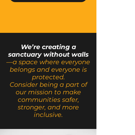
We’re creating a
sanctuary without walls
—a space where everyone
belongs and everyone is
protected.
Consider being a part of
our mission to make
communities safer,
stronger, and more
inclusive.