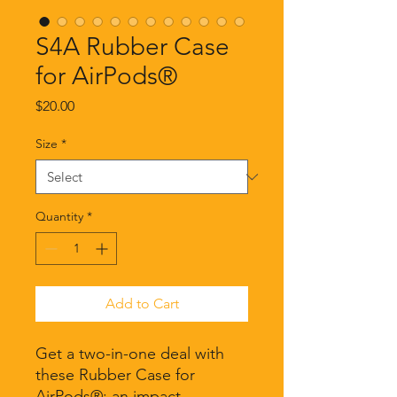
S4A Rubber Case
for AirPods®
Price
$20.00
Size
*
Quantity
*
Add to Cart
Get a two-in-one deal with 
these Rubber Case for 
AirPods®: an impact-