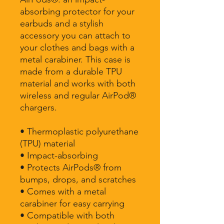
absorbing protector for your 
earbuds and a stylish 
accessory you can attach to 
your clothes and bags with a 
metal carabiner. This case is 
made from a durable TPU 
material and works with both 
wireless and regular AirPod® 
chargers. 
• Thermoplastic polyurethane 
(TPU) material
• Impact-absorbing
• Protects AirPods® from 
bumps, drops, and scratches
• Comes with a metal 
carabiner for easy carrying
• Compatible with both 