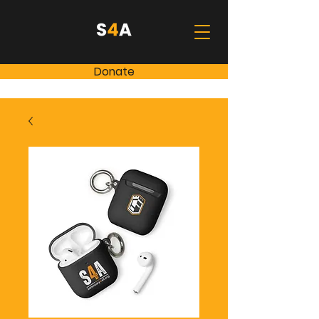
Donate