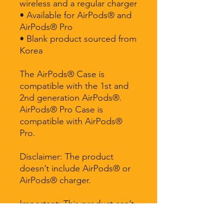
wireless and a regular charger
• Available for AirPods® and 
AirPods® Pro
• Blank product sourced from 
Korea
The AirPods® Case is 
compatible with the 1st and 
2nd generation AirPods®. 
AirPods® Pro Case is 
compatible with AirPods® 
Pro.
Disclaimer: The product 
doesn’t include AirPods® or 
AirPods® charger.
Important: This product can’t 
be shipped to South Korea, 