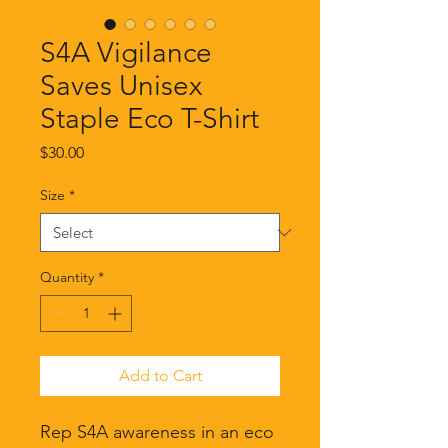
S4A Vigilance
Saves Unisex
Staple Eco T-Shirt
Price
$30.00
Size
*
Quantity
*
Add to Cart
Rep S4A awareness in an eco 