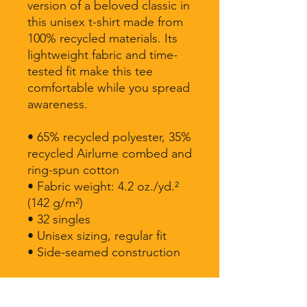
version of a beloved classic in 
this unisex t-shirt made from 
100% recycled materials. Its 
lightweight fabric and time-
tested fit make this tee 
comfortable while you spread 
awareness.
• 65% recycled polyester, 35% 
recycled Airlume combed and 
ring-spun cotton
• Fabric weight: 4.2 oz./yd.² 
(142 g/m²)
• 32 singles
• Unisex sizing, regular fit
• Side-seamed construction