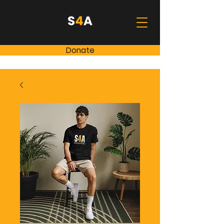
Donate